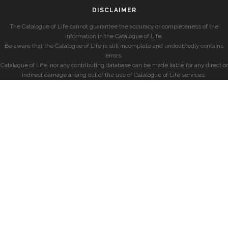
DISCLAIMER
The Catalogue of Life cannot guarantee the accuracy or completeness of the
information in the Catalogue of Life.
Be aware that the Catalogue of Life is still incomplete and undoubtedly contains
errors.
Catalogue of Life, nor any contributing database can be made liable for any direct or
indirect damage arising out of the use of Catalogue of Life services.