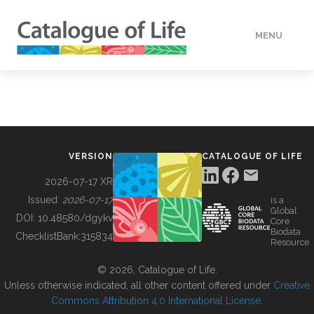
MENU
DATA
HOW TO
VERSION
CATALOGUE OF LIFE
TOOLS
2026-07-17 XR
Issued:
2026-07-17
is a
Global
BUILDING COL
DOI:
10.48580/dgykv
Core
Biodata
ChecklistBank:
315834
Resource
ABOUT
© 2026, Catalogue of Life.
Unless otherwise indicated, all other content offered under
Creative
Commons Attribution 4.0 International License
.