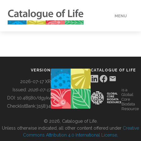
MENU
DATA
HOW TO
VERSION
CATALOGUE OF LIFE
TOOLS
2026-07-17 XR
Issued:
2026-07-17
is a
Global
BUILDING COL
DOI:
10.48580/dgykv
Core
Biodata
ChecklistBank:
315834
Resource
ABOUT
© 2026, Catalogue of Life.
Unless otherwise indicated, all other content offered under
Creative
Commons Attribution 4.0 International License
.