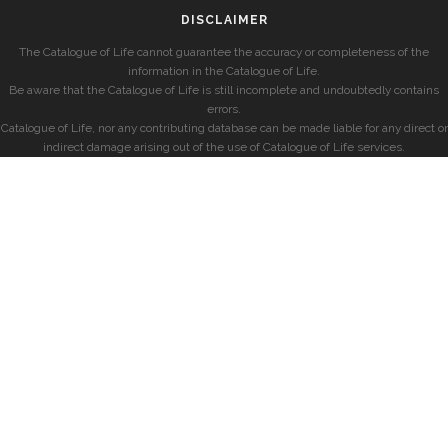
DISCLAIMER
The Catalogue of Life cannot guarantee the accuracy or completeness of the
information in the Catalogue of Life.
Be aware that the Catalogue of Life is still incomplete and undoubtedly contains
errors.
Catalogue of Life, nor any contributing database can be made liable for any direct or
indirect damage arising out of the use of Catalogue of Life services.