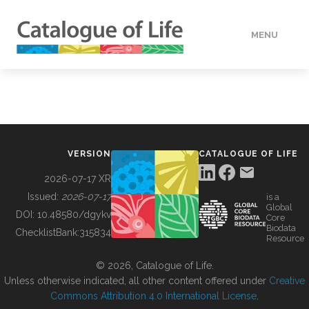
MENU
DATA
HOW TO
VERSION
CATALOGUE OF LIFE
TOOLS
2026-07-17 XR
Issued:
2026-07-17
is a
Global
BUILDING COL
DOI:
10.48580/dgykv
Core
Biodata
ChecklistBank:
315834
Resource
ABOUT
© 2026, Catalogue of Life.
Unless otherwise indicated, all other content offered under
Creative
Commons Attribution 4.0 International License
.