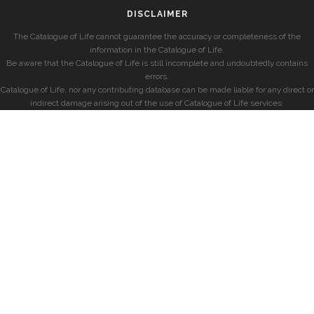
DISCLAIMER
The Catalogue of Life cannot guarantee the accuracy or completeness of the
information in the Catalogue of Life.
Be aware that the Catalogue of Life is still incomplete and undoubtedly contains
errors.
Catalogue of Life, nor any contributing database can be made liable for any direct or
indirect damage arising out of the use of Catalogue of Life services.