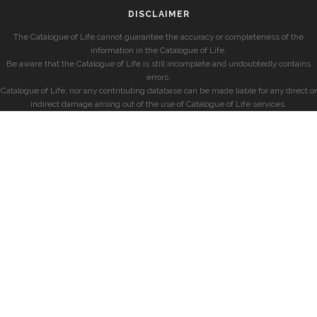
DISCLAIMER
The Catalogue of Life cannot guarantee the accuracy or completeness of the
information in the Catalogue of Life.
Be aware that the Catalogue of Life is still incomplete and undoubtedly contains
errors.
Catalogue of Life, nor any contributing database can be made liable for any direct or
indirect damage arising out of the use of Catalogue of Life services.