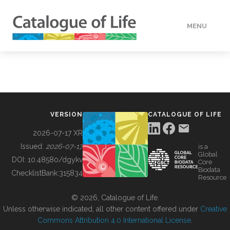
MENU
DATA
HOW TO
VERSION
CATALOGUE OF LIFE
TOOLS
2026-07-17 XR
Issued:
2026-07-17
is a
Global
BUILDING COL
DOI:
10.48580/dgykv
Core
Biodata
ChecklistBank:
315834
Resource
ABOUT
© 2026, Catalogue of Life.
Unless otherwise indicated, all other content offered under
Creative
Commons Attribution 4.0 International License
.