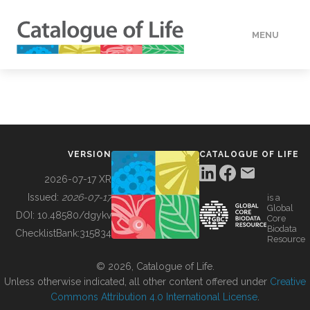
MENU
DATA
HOW TO
VERSION
CATALOGUE OF LIFE
TOOLS
2026-07-17 XR
Issued:
2026-07-17
is a
Global
BUILDING COL
DOI:
10.48580/dgykv
Core
Biodata
ChecklistBank:
315834
Resource
ABOUT
© 2026, Catalogue of Life.
Unless otherwise indicated, all other content offered under
Creative
Commons Attribution 4.0 International License
.