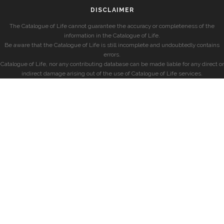
DISCLAIMER
The Catalogue of Life cannot guarantee the accuracy or completeness of the
information in the Catalogue of Life.
Be aware that the Catalogue of Life is still incomplete and undoubtedly contains
errors.
Catalogue of Life, nor any contributing database can be made liable for any direct or
indirect damage arising out of the use of Catalogue of Life services.