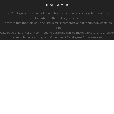
DISCLAIMER
The Catalogue of Life cannot guarantee the accuracy or completeness of the
information in the Catalogue of Life.
Be aware that the Catalogue of Life is still incomplete and undoubtedly contains
errors.
Catalogue of Life, nor any contributing database can be made liable for any direct or
indirect damage arising out of the use of Catalogue of Life services.