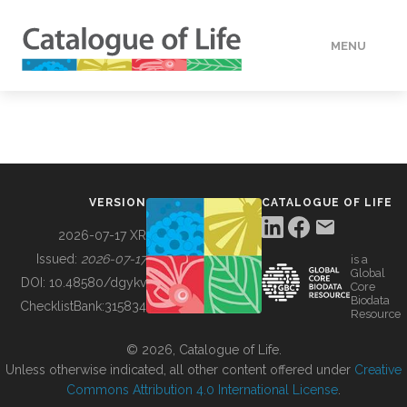
MENU
DATA
HOW TO
VERSION
CATALOGUE OF LIFE
TOOLS
2026-07-17 XR
Issued:
2026-07-17
is a
Global
BUILDING COL
DOI:
10.48580/dgykv
Core
Biodata
ChecklistBank:
315834
Resource
ABOUT
© 2026, Catalogue of Life.
Unless otherwise indicated, all other content offered under
Creative
Commons Attribution 4.0 International License
.