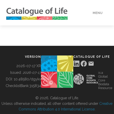
MENU
DATA
HOW TO
VERSION
CATALOGUE OF LIFE
TOOLS
2026-07-17 XR
Issued:
2026-07-17
is a
Global
BUILDING COL
DOI:
10.48580/dgykv
Core
Biodata
ChecklistBank:
315834
Resource
ABOUT
© 2026, Catalogue of Life.
Unless otherwise indicated, all other content offered under
Creative
Commons Attribution 4.0 International License
.