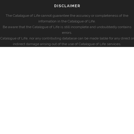
DISCLAIMER
The Catalogue of Life cannot guarantee the accuracy or completeness of the
information in the Catalogue of Life.
Be aware that the Catalogue of Life is still incomplete and undoubtedly contains
errors.
Catalogue of Life, nor any contributing database can be made liable for any direct or
indirect damage arising out of the use of Catalogue of Life services.