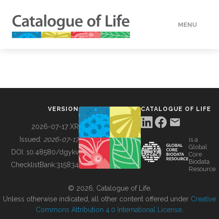
MENU
DATA
HOW TO
VERSION
CATALOGUE OF LIFE
TOOLS
2026-07-17 XR
Issued:
2026-07-17
is a
Global
BUILDING COL
DOI:
10.48580/dgykv
Core
Biodata
ChecklistBank:
315834
Resource
ABOUT
© 2026, Catalogue of Life.
Unless otherwise indicated, all other content offered under
Creative
Commons Attribution 4.0 International License
.