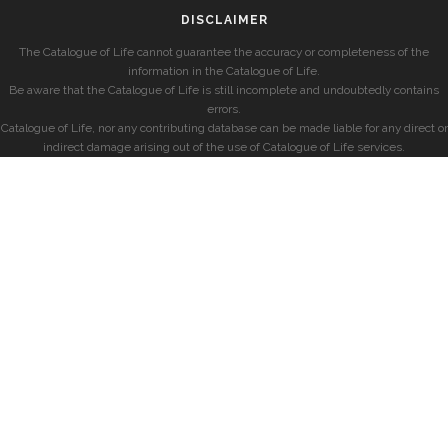
DISCLAIMER
The Catalogue of Life cannot guarantee the accuracy or completeness of the
information in the Catalogue of Life.
Be aware that the Catalogue of Life is still incomplete and undoubtedly contains
errors.
Catalogue of Life, nor any contributing database can be made liable for any direct or
indirect damage arising out of the use of Catalogue of Life services.