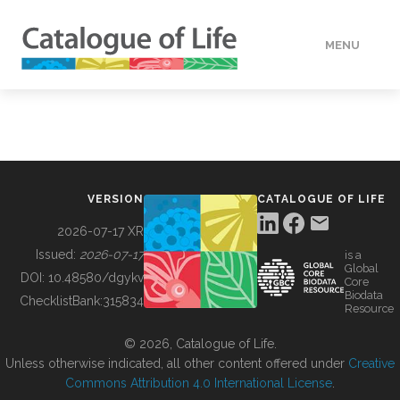
MENU
DATA
HOW TO
VERSION
CATALOGUE OF LIFE
TOOLS
2026-07-17 XR
Issued:
2026-07-17
is a
Global
BUILDING COL
DOI:
10.48580/dgykv
Core
Biodata
ChecklistBank:
315834
Resource
ABOUT
© 2026, Catalogue of Life.
Unless otherwise indicated, all other content offered under
Creative
Commons Attribution 4.0 International License
.