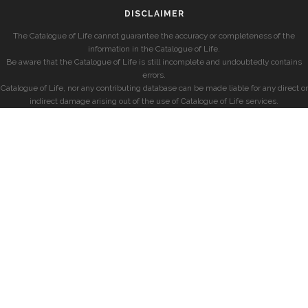
DISCLAIMER
The Catalogue of Life cannot guarantee the accuracy or completeness of the
information in the Catalogue of Life.
Be aware that the Catalogue of Life is still incomplete and undoubtedly contains
errors.
Catalogue of Life, nor any contributing database can be made liable for any direct or
indirect damage arising out of the use of Catalogue of Life services.