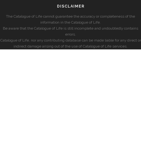
DISCLAIMER
The Catalogue of Life cannot guarantee the accuracy or completeness of the
information in the Catalogue of Life.
Be aware that the Catalogue of Life is still incomplete and undoubtedly contains
errors.
Catalogue of Life, nor any contributing database can be made liable for any direct or
indirect damage arising out of the use of Catalogue of Life services.