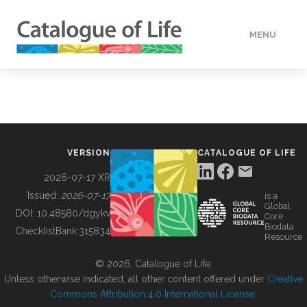
MENU
DATA
HOW TO
VERSION
CATALOGUE OF LIFE
TOOLS
2026-07-17 XR
Issued:
2026-07-17
is a
Global
BUILDING COL
DOI:
10.48580/dgykv
Core
Biodata
ChecklistBank:
315834
Resource
ABOUT
© 2026, Catalogue of Life.
Unless otherwise indicated, all other content offered under
Creative
Commons Attribution 4.0 International License
.