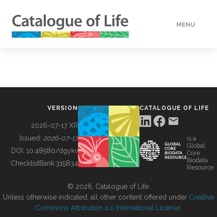
MENU
DATA
HOW TO
VERSION
CATALOGUE OF LIFE
TOOLS
2026-07-17 XR
Issued:
2026-07-17
is a
Global
BUILDING COL
DOI:
10.48580/dgykv
Core
Biodata
ChecklistBank:
315834
Resource
ABOUT
© 2026, Catalogue of Life.
Unless otherwise indicated, all other content offered under
Creative
Commons Attribution 4.0 International License
.