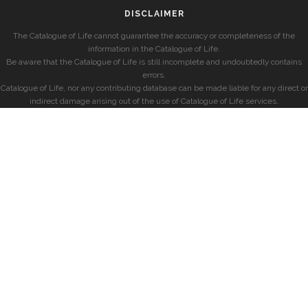
DISCLAIMER
The Catalogue of Life cannot guarantee the accuracy or completeness of the
information in the Catalogue of Life.
Be aware that the Catalogue of Life is still incomplete and undoubtedly contains
errors.
Catalogue of Life, nor any contributing database can be made liable for any direct or
indirect damage arising out of the use of Catalogue of Life services.