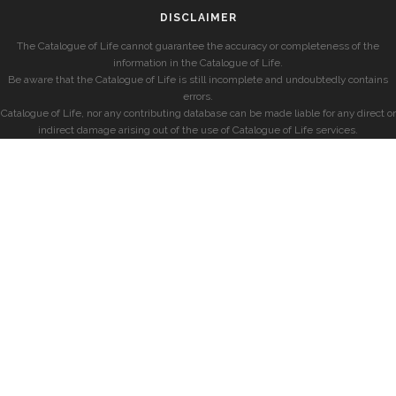
DISCLAIMER
The Catalogue of Life cannot guarantee the accuracy or completeness of the
information in the Catalogue of Life.
Be aware that the Catalogue of Life is still incomplete and undoubtedly contains
errors.
Catalogue of Life, nor any contributing database can be made liable for any direct or
indirect damage arising out of the use of Catalogue of Life services.