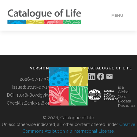
MENU
DATA
HOW TO
VERSION
CATALOGUE OF LIFE
TOOLS
2026-07-17 XR
Issued:
2026-07-17
is a
Global
BUILDING COL
DOI:
10.48580/dgykv
Core
Biodata
ChecklistBank:
315834
Resource
ABOUT
© 2026, Catalogue of Life.
Unless otherwise indicated, all other content offered under
Creative
Commons Attribution 4.0 International License
.