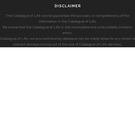
DISCLAIMER
The Catalogue of Life cannot guarantee the accuracy or completeness of the
information in the Catalogue of Life.
Be aware that the Catalogue of Life is still incomplete and undoubtedly contains
errors.
Catalogue of Life, nor any contributing database can be made liable for any direct or
indirect damage arising out of the use of Catalogue of Life services.