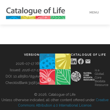
MENU
DATA
HOW TO
VERSION
CATALOGUE OF LIFE
TOOLS
2026-07-17 XR
Issued:
2026-07-17
is a
Global
BUILDING COL
DOI:
10.48580/dgykv
Core
Biodata
ChecklistBank:
315834
Resource
ABOUT
© 2026, Catalogue of Life.
Unless otherwise indicated, all other content offered under
Creative
Commons Attribution 4.0 International License
.