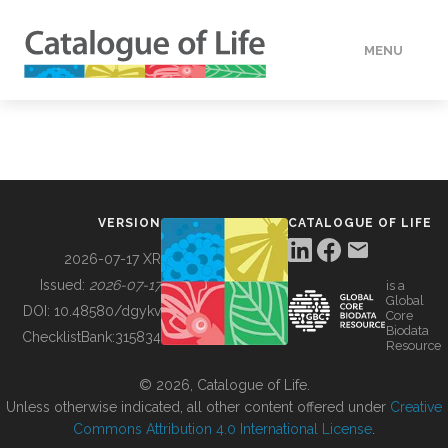
MENU
DATA
HOW TO
VERSION
CATALOGUE OF LIFE
TOOLS
2026-07-17 XR
Issued:
2026-07-17
is a
Global
BUILDING COL
DOI:
10.48580/dgykv
Core
Biodata
ChecklistBank:
315834
Resource
ABOUT
© 2026, Catalogue of Life.
Unless otherwise indicated, all other content offered under
Creative
Commons Attribution 4.0 International License
.