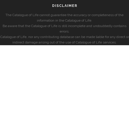
DISCLAIMER
The Catalogue of Life cannot guarantee the accuracy or completeness of the
information in the Catalogue of Life.
Be aware that the Catalogue of Life is still incomplete and undoubtedly contains
errors.
Catalogue of Life, nor any contributing database can be made liable for any direct or
indirect damage arising out of the use of Catalogue of Life services.