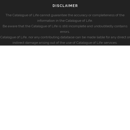
DISCLAIMER
The Catalogue of Life cannot guarantee the accuracy or completeness of the
information in the Catalogue of Life.
Be aware that the Catalogue of Life is still incomplete and undoubtedly contains
errors.
Catalogue of Life, nor any contributing database can be made liable for any direct or
indirect damage arising out of the use of Catalogue of Life services.