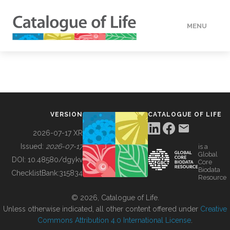
MENU
DATA
HOW TO
VERSION
CATALOGUE OF LIFE
TOOLS
2026-07-17 XR
Issued:
2026-07-17
is a
Global
BUILDING COL
DOI:
10.48580/dgykv
Core
Biodata
ChecklistBank:
315834
Resource
ABOUT
© 2026, Catalogue of Life.
Unless otherwise indicated, all other content offered under
Creative
Commons Attribution 4.0 International License
.