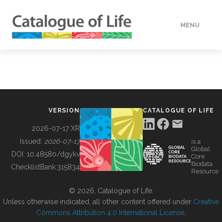
MENU
DATA
HOW TO
VERSION
CATALOGUE OF LIFE
TOOLS
2026-07-17 XR
Issued:
2026-07-17
is a
Global
BUILDING COL
DOI:
10.48580/dgykv
Core
Biodata
ChecklistBank:
315834
Resource
ABOUT
© 2026, Catalogue of Life.
Unless otherwise indicated, all other content offered under
Creative
Commons Attribution 4.0 International License
.