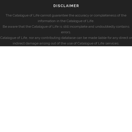
DISCLAIMER
The Catalogue of Life cannot guarantee the accuracy or completeness of the
information in the Catalogue of Life.
Be aware that the Catalogue of Life is still incomplete and undoubtedly contains
errors.
Catalogue of Life, nor any contributing database can be made liable for any direct or
indirect damage arising out of the use of Catalogue of Life services.