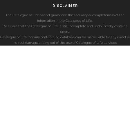
DISCLAIMER
The Catalogue of Life cannot guarantee the accuracy or completeness of the
information in the Catalogue of Life.
Be aware that the Catalogue of Life is still incomplete and undoubtedly contains
errors.
Catalogue of Life, nor any contributing database can be made liable for any direct or
indirect damage arising out of the use of Catalogue of Life services.