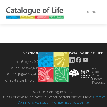
MENU
DATA
HOW TO
VERSION
CATALOGUE OF LIFE
TOOLS
2026-07-17 XR
Issued:
2026-07-17
is a
Global
BUILDING COL
DOI:
10.48580/dgykv
Core
Biodata
ChecklistBank:
315834
Resource
ABOUT
© 2026, Catalogue of Life.
Unless otherwise indicated, all other content offered under
Creative
Commons Attribution 4.0 International License
.