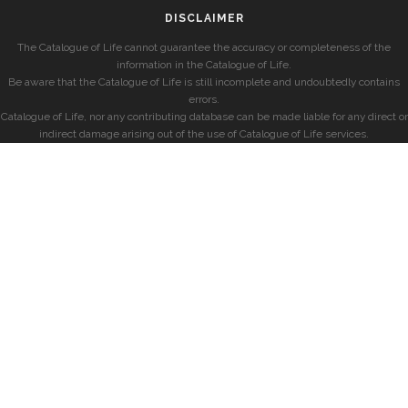
DISCLAIMER
The Catalogue of Life cannot guarantee the accuracy or completeness of the
information in the Catalogue of Life.
Be aware that the Catalogue of Life is still incomplete and undoubtedly contains
errors.
Catalogue of Life, nor any contributing database can be made liable for any direct or
indirect damage arising out of the use of Catalogue of Life services.