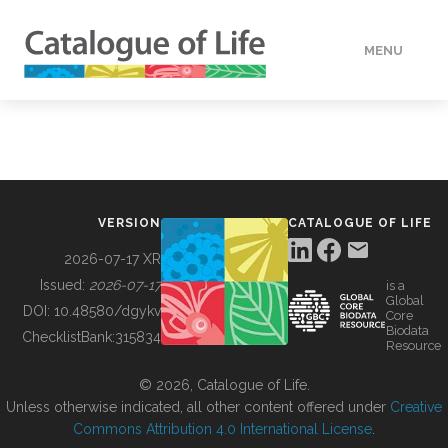
MENU
DATA
HOW TO
VERSION
CATALOGUE OF LIFE
TOOLS
2026-07-17 XR
Issued:
2026-07-17
is a
Global
BUILDING COL
DOI:
10.48580/dgykv
Core
Biodata
ChecklistBank:
315834
Resource
ABOUT
© 2026, Catalogue of Life.
Unless otherwise indicated, all other content offered under
Creative
Commons Attribution 4.0 International License
.