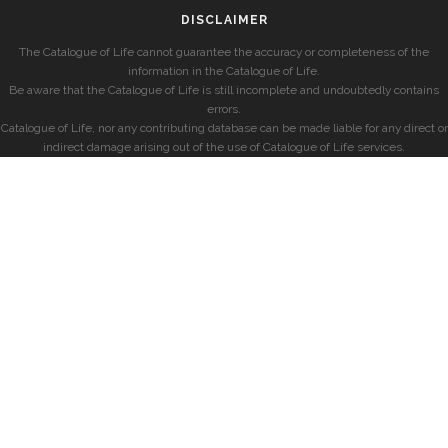
DISCLAIMER
The Catalogue of Life cannot guarantee the accuracy or completeness of the
information in the Catalogue of Life.
Be aware that the Catalogue of Life is still incomplete and undoubtedly contains
errors.
Catalogue of Life, nor any contributing database can be made liable for any direct or
indirect damage arising out of the use of Catalogue of Life services.