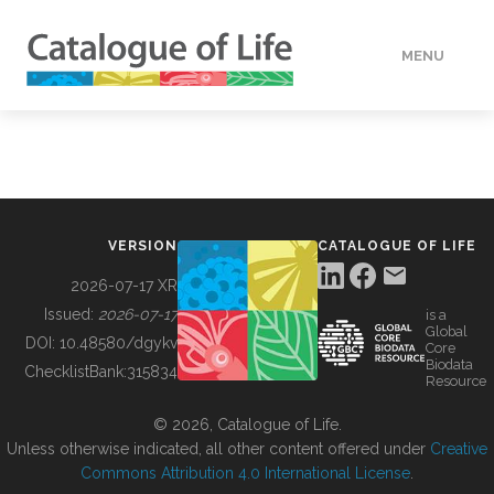
MENU
DATA
HOW TO
VERSION
CATALOGUE OF LIFE
TOOLS
2026-07-17 XR
Issued:
2026-07-17
is a
Global
BUILDING COL
DOI:
10.48580/dgykv
Core
Biodata
ChecklistBank:
315834
Resource
ABOUT
© 2026, Catalogue of Life.
Unless otherwise indicated, all other content offered under
Creative
Commons Attribution 4.0 International License
.