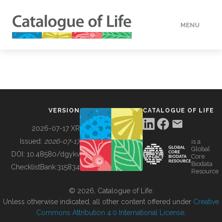
MENU
DATA
HOW TO
VERSION
CATALOGUE OF LIFE
TOOLS
2026-07-17 XR
Issued:
2026-07-17
is a
Global
BUILDING COL
DOI:
10.48580/dgykv
Core
Biodata
ChecklistBank:
315834
Resource
ABOUT
© 2026, Catalogue of Life.
Unless otherwise indicated, all other content offered under
Creative
Commons Attribution 4.0 International License
.