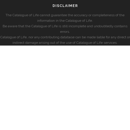
DISCLAIMER
The Catalogue of Life cannot guarantee the accuracy or completeness of the
information in the Catalogue of Life.
Be aware that the Catalogue of Life is still incomplete and undoubtedly contains
errors.
Catalogue of Life, nor any contributing database can be made liable for any direct or
indirect damage arising out of the use of Catalogue of Life services.