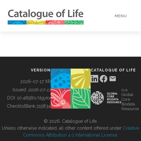
MENU
DATA
HOW TO
VERSION
CATALOGUE OF LIFE
TOOLS
2026-07-17 XR
Issued:
2026-07-17
is a
Global
BUILDING COL
DOI:
10.48580/dgykv
Core
Biodata
ChecklistBank:
315834
Resource
ABOUT
© 2026, Catalogue of Life.
Unless otherwise indicated, all other content offered under
Creative
Commons Attribution 4.0 International License
.