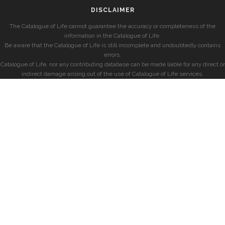
DISCLAIMER
The Catalogue of Life cannot guarantee the accuracy or completeness of the
information in the Catalogue of Life.
Be aware that the Catalogue of Life is still incomplete and undoubtedly contains
errors.
Catalogue of Life, nor any contributing database can be made liable for any direct or
indirect damage arising out of the use of Catalogue of Life services.