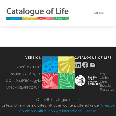
MENU
DATA
HOW TO
VERSION
CATALOGUE OF LIFE
TOOLS
2026-07-17 XR
Issued:
2026-07-17
is a
Global
BUILDING COL
DOI:
10.48580/dgykv
Core
Biodata
ChecklistBank:
315834
Resource
ABOUT
© 2026, Catalogue of Life.
Unless otherwise indicated, all other content offered under
Creative
Commons Attribution 4.0 International License
.