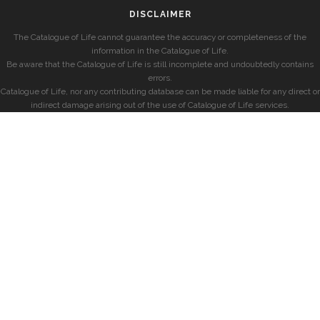
DISCLAIMER
The Catalogue of Life cannot guarantee the accuracy or completeness of the
information in the Catalogue of Life.
Be aware that the Catalogue of Life is still incomplete and undoubtedly contains
errors.
Catalogue of Life, nor any contributing database can be made liable for any direct or
indirect damage arising out of the use of Catalogue of Life services.