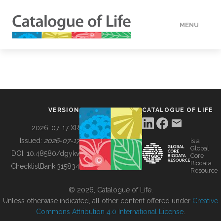
MENU
DATA
HOW TO
VERSION
CATALOGUE OF LIFE
TOOLS
2026-07-17 XR
Issued:
2026-07-17
is a
Global
BUILDING COL
DOI:
10.48580/dgykv
Core
Biodata
ChecklistBank:
315834
Resource
ABOUT
© 2026, Catalogue of Life.
Unless otherwise indicated, all other content offered under
Creative
Commons Attribution 4.0 International License
.