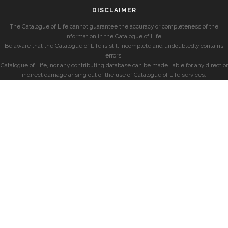
DISCLAIMER
The Catalogue of Life cannot guarantee the accuracy or completeness of the
information in the Catalogue of Life.
Be aware that the Catalogue of Life is still incomplete and undoubtedly contains
errors.
Catalogue of Life, nor any contributing database can be made liable for any direct or
indirect damage arising out of the use of Catalogue of Life services.