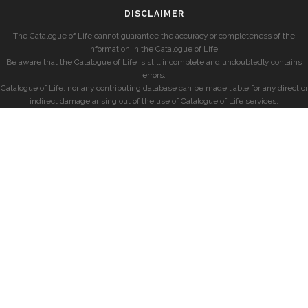
DISCLAIMER
The Catalogue of Life cannot guarantee the accuracy or completeness of the
information in the Catalogue of Life.
Be aware that the Catalogue of Life is still incomplete and undoubtedly contains
errors.
Catalogue of Life, nor any contributing database can be made liable for any direct or
indirect damage arising out of the use of Catalogue of Life services.