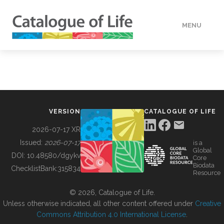
MENU
DATA
HOW TO
VERSION
CATALOGUE OF LIFE
TOOLS
2026-07-17 XR
Issued:
2026-07-17
is a
Global
BUILDING COL
DOI:
10.48580/dgykv
Core
Biodata
ChecklistBank:
315834
Resource
ABOUT
© 2026, Catalogue of Life.
Unless otherwise indicated, all other content offered under
Creative
Commons Attribution 4.0 International License
.