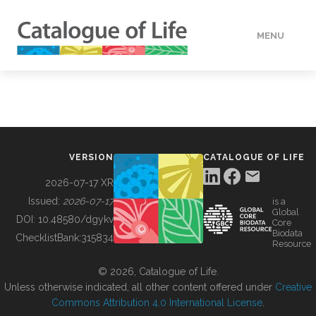
MENU
DATA
HOW TO
VERSION
CATALOGUE OF LIFE
TOOLS
2026-07-17 XR
Issued:
2026-07-17
is a
Global
BUILDING COL
DOI:
10.48580/dgykv
Core
Biodata
ChecklistBank:
315834
Resource
ABOUT
© 2026, Catalogue of Life.
Unless otherwise indicated, all other content offered under
Creative
Commons Attribution 4.0 International License
.