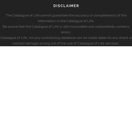
DISCLAIMER
The Catalogue of Life cannot guarantee the accuracy or completeness of the
information in the Catalogue of Life.
Be aware that the Catalogue of Life is still incomplete and undoubtedly contains
errors.
Catalogue of Life, nor any contributing database can be made liable for any direct or
indirect damage arising out of the use of Catalogue of Life services.