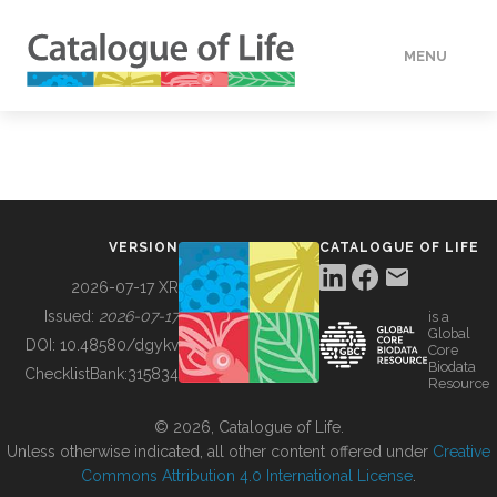
MENU
DATA
HOW TO
VERSION
CATALOGUE OF LIFE
TOOLS
2026-07-17 XR
Issued:
2026-07-17
is a
Global
BUILDING COL
DOI:
10.48580/dgykv
Core
Biodata
ChecklistBank:
315834
Resource
ABOUT
© 2026, Catalogue of Life.
Unless otherwise indicated, all other content offered under
Creative
Commons Attribution 4.0 International License
.