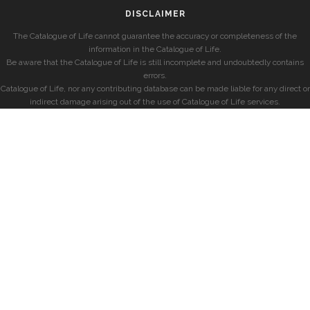
DISCLAIMER
The Catalogue of Life cannot guarantee the accuracy or completeness of the
information in the Catalogue of Life.
Be aware that the Catalogue of Life is still incomplete and undoubtedly contains
errors.
Catalogue of Life, nor any contributing database can be made liable for any direct or
indirect damage arising out of the use of Catalogue of Life services.