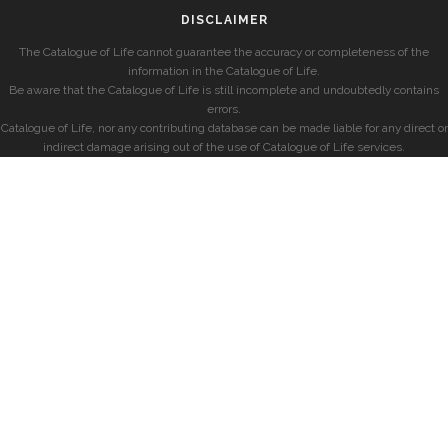
DISCLAIMER
The Catalogue of Life cannot guarantee the accuracy or completeness of the
information in the Catalogue of Life.
Be aware that the Catalogue of Life is still incomplete and undoubtedly contains
errors.
Catalogue of Life, nor any contributing database can be made liable for any direct or
indirect damage arising out of the use of Catalogue of Life services.