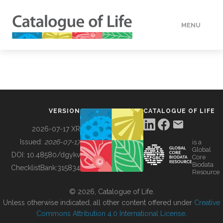
MENU
DATA
HOW TO
VERSION
CATALOGUE OF LIFE
TOOLS
2026-07-17 XR
Issued:
2026-07-17
is a
Global
BUILDING COL
DOI:
10.48580/dgykv
Core
Biodata
ChecklistBank:
315834
Resource
ABOUT
© 2026, Catalogue of Life.
Unless otherwise indicated, all other content offered under
Creative
Commons Attribution 4.0 International License
.