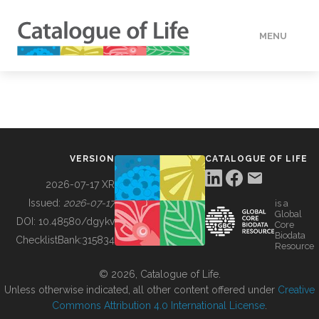
MENU
DATA
HOW TO
VERSION
CATALOGUE OF LIFE
TOOLS
2026-07-17 XR
Issued:
2026-07-17
is a
Global
BUILDING COL
DOI:
10.48580/dgykv
Core
Biodata
ChecklistBank:
315834
Resource
ABOUT
© 2026, Catalogue of Life.
Unless otherwise indicated, all other content offered under
Creative
Commons Attribution 4.0 International License
.