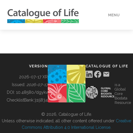
MENU
DATA
HOW TO
VERSION
CATALOGUE OF LIFE
TOOLS
2026-07-17 XR
Issued:
2026-07-17
is a
Global
BUILDING COL
DOI:
10.48580/dgykv
Core
Biodata
ChecklistBank:
315834
Resource
ABOUT
© 2026, Catalogue of Life.
Unless otherwise indicated, all other content offered under
Creative
Commons Attribution 4.0 International License
.