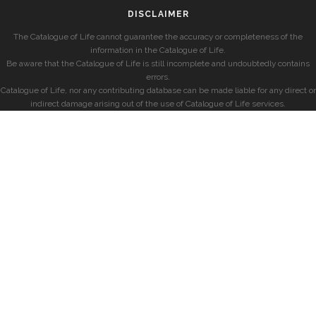
DISCLAIMER
The Catalogue of Life cannot guarantee the accuracy or completeness of the
information in the Catalogue of Life.
Be aware that the Catalogue of Life is still incomplete and undoubtedly contains
errors.
Catalogue of Life, nor any contributing database can be made liable for any direct or
indirect damage arising out of the use of Catalogue of Life services.