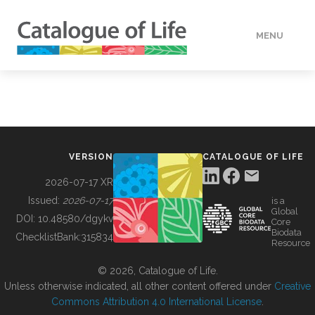
MENU
DATA
HOW TO
VERSION
CATALOGUE OF LIFE
TOOLS
2026-07-17 XR
Issued:
2026-07-17
is a
Global
BUILDING COL
DOI:
10.48580/dgykv
Core
Biodata
ChecklistBank:
315834
Resource
ABOUT
© 2026, Catalogue of Life.
Unless otherwise indicated, all other content offered under
Creative
Commons Attribution 4.0 International License
.