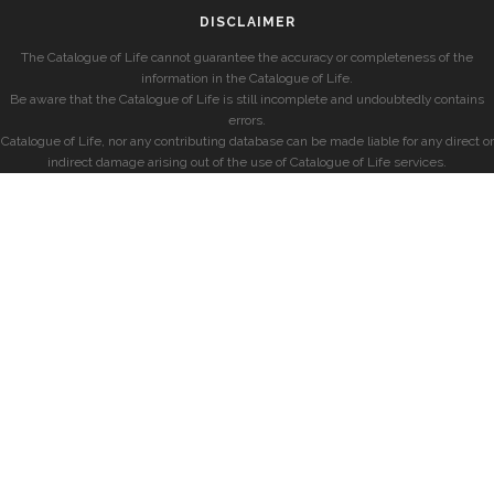
DISCLAIMER
The Catalogue of Life cannot guarantee the accuracy or completeness of the
information in the Catalogue of Life.
Be aware that the Catalogue of Life is still incomplete and undoubtedly contains
errors.
Catalogue of Life, nor any contributing database can be made liable for any direct or
indirect damage arising out of the use of Catalogue of Life services.