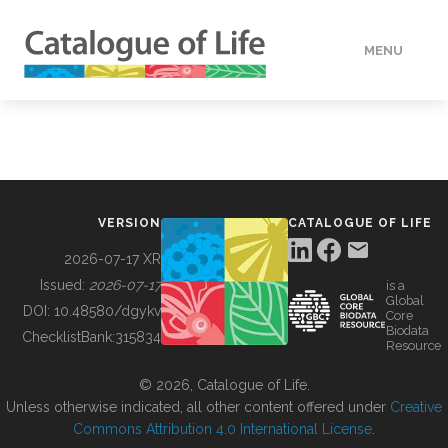
MENU
DATA
HOW TO
VERSION
CATALOGUE OF LIFE
TOOLS
2026-07-17 XR
Issued:
2026-07-17
is a
Global
BUILDING COL
DOI:
10.48580/dgykv
Core
Biodata
ChecklistBank:
315834
Resource
ABOUT
© 2026, Catalogue of Life.
Unless otherwise indicated, all other content offered under
Creative
Commons Attribution 4.0 International License
.