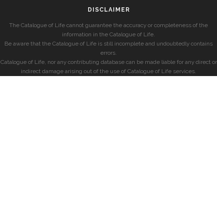
DISCLAIMER
The Catalogue of Life cannot guarantee the accuracy or completeness of the
information in the Catalogue of Life.
Be aware that the Catalogue of Life is still incomplete and undoubtedly contains
errors.
Catalogue of Life, nor any contributing database can be made liable for any direct or
indirect damage arising out of the use of Catalogue of Life services.