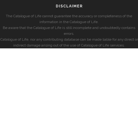
DISCLAIMER
The Catalogue of Life cannot guarantee the accuracy or completeness of the
information in the Catalogue of Life.
Be aware that the Catalogue of Life is still incomplete and undoubtedly contains
errors.
Catalogue of Life, nor any contributing database can be made liable for any direct or
indirect damage arising out of the use of Catalogue of Life services.