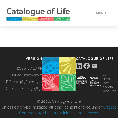
MENU
DATA
HOW TO
VERSION
CATALOGUE OF LIFE
TOOLS
2026-07-17 XR
Issued:
2026-07-17
is a
Global
BUILDING COL
DOI:
10.48580/dgykv
Core
Biodata
ChecklistBank:
315834
Resource
ABOUT
© 2026, Catalogue of Life.
Unless otherwise indicated, all other content offered under
Creative
Commons Attribution 4.0 International License
.