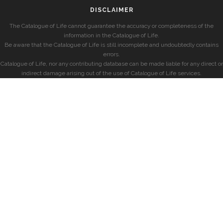
DISCLAIMER
The Catalogue of Life cannot guarantee the accuracy or completeness of the
information in the Catalogue of Life.
Be aware that the Catalogue of Life is still incomplete and undoubtedly contains
errors.
Catalogue of Life, nor any contributing database can be made liable for any direct or
indirect damage arising out of the use of Catalogue of Life services.