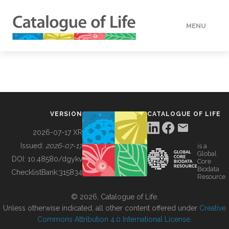
MENU
DATA
HOW TO
VERSION
CATALOGUE OF LIFE
TOOLS
2026-07-17 XR
Issued:
2026-07-17
is a
Global
BUILDING COL
DOI:
10.48580/dgykv
Core
Biodata
ChecklistBank:
315834
Resource
ABOUT
© 2026, Catalogue of Life.
Unless otherwise indicated, all other content offered under
Creative
Commons Attribution 4.0 International License
.