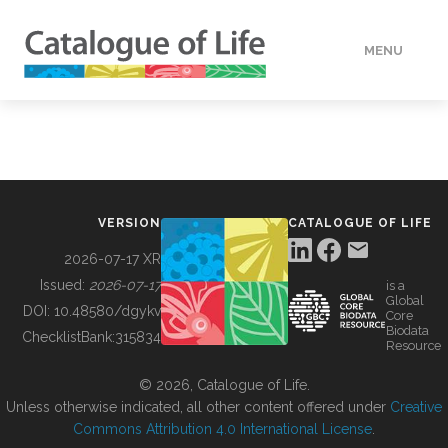
MENU
DATA
HOW TO
VERSION
CATALOGUE OF LIFE
TOOLS
2026-07-17 XR
Issued:
2026-07-17
is a
Global
BUILDING COL
DOI:
10.48580/dgykv
Core
Biodata
ChecklistBank:
315834
Resource
ABOUT
© 2026, Catalogue of Life.
Unless otherwise indicated, all other content offered under
Creative
Commons Attribution 4.0 International License
.