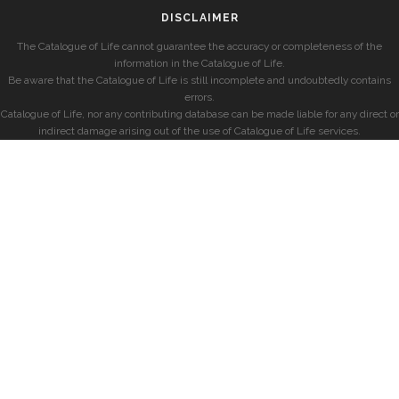
DISCLAIMER
The Catalogue of Life cannot guarantee the accuracy or completeness of the
information in the Catalogue of Life.
Be aware that the Catalogue of Life is still incomplete and undoubtedly contains
errors.
Catalogue of Life, nor any contributing database can be made liable for any direct or
indirect damage arising out of the use of Catalogue of Life services.