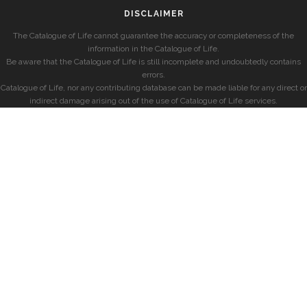
DISCLAIMER
The Catalogue of Life cannot guarantee the accuracy or completeness of the
information in the Catalogue of Life.
Be aware that the Catalogue of Life is still incomplete and undoubtedly contains
errors.
Catalogue of Life, nor any contributing database can be made liable for any direct or
indirect damage arising out of the use of Catalogue of Life services.