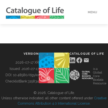
MENU
DATA
HOW TO
VERSION
CATALOGUE OF LIFE
TOOLS
2026-07-17 XR
Issued:
2026-07-17
is a
Global
BUILDING COL
DOI:
10.48580/dgykv
Core
Biodata
ChecklistBank:
315834
Resource
ABOUT
© 2026, Catalogue of Life.
Unless otherwise indicated, all other content offered under
Creative
Commons Attribution 4.0 International License
.