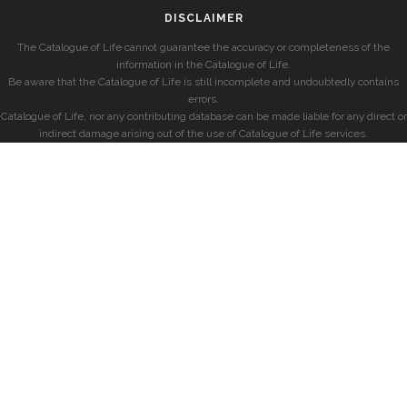
DISCLAIMER
The Catalogue of Life cannot guarantee the accuracy or completeness of the
information in the Catalogue of Life.
Be aware that the Catalogue of Life is still incomplete and undoubtedly contains
errors.
Catalogue of Life, nor any contributing database can be made liable for any direct or
indirect damage arising out of the use of Catalogue of Life services.