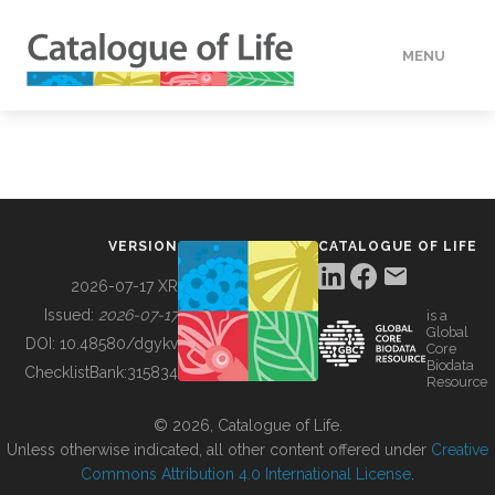
MENU
DATA
HOW TO
VERSION
CATALOGUE OF LIFE
TOOLS
2026-07-17 XR
Issued:
2026-07-17
is a
Global
BUILDING COL
DOI:
10.48580/dgykv
Core
Biodata
ChecklistBank:
315834
Resource
ABOUT
© 2026, Catalogue of Life.
Unless otherwise indicated, all other content offered under
Creative
Commons Attribution 4.0 International License
.