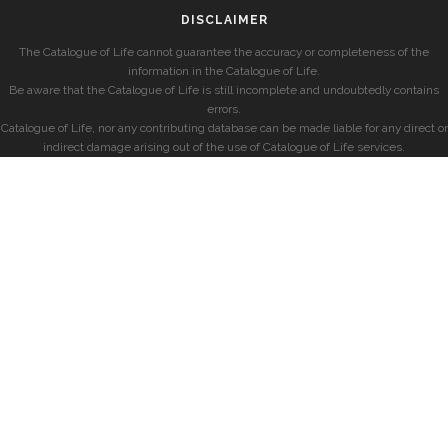
DISCLAIMER
The Catalogue of Life cannot guarantee the accuracy or completeness of the
information in the Catalogue of Life.
Be aware that the Catalogue of Life is still incomplete and undoubtedly contains
errors.
Catalogue of Life, nor any contributing database can be made liable for any direct or
indirect damage arising out of the use of Catalogue of Life services.