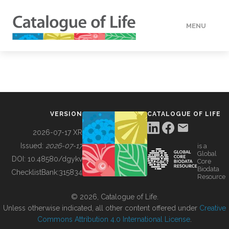
MENU
DATA
HOW TO
VERSION
CATALOGUE OF LIFE
TOOLS
2026-07-17 XR
Issued:
2026-07-17
is a
Global
BUILDING COL
DOI:
10.48580/dgykv
Core
Biodata
ChecklistBank:
315834
Resource
ABOUT
© 2026, Catalogue of Life.
Unless otherwise indicated, all other content offered under
Creative
Commons Attribution 4.0 International License
.