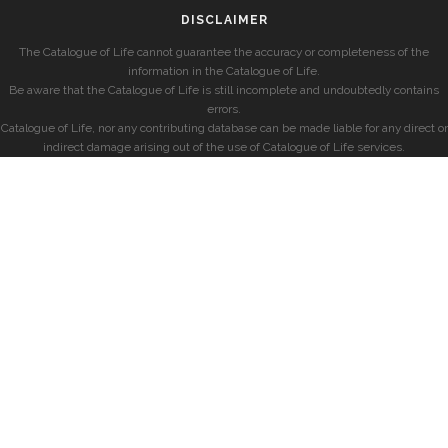
DISCLAIMER
The Catalogue of Life cannot guarantee the accuracy or completeness of the
information in the Catalogue of Life.
Be aware that the Catalogue of Life is still incomplete and undoubtedly contains
errors.
Catalogue of Life, nor any contributing database can be made liable for any direct or
indirect damage arising out of the use of Catalogue of Life services.