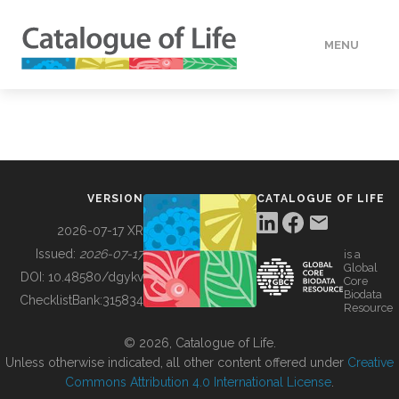
MENU
DATA
HOW TO
VERSION
CATALOGUE OF LIFE
TOOLS
2026-07-17 XR
Issued:
2026-07-17
is a
Global
BUILDING COL
DOI:
10.48580/dgykv
Core
Biodata
ChecklistBank:
315834
Resource
ABOUT
© 2026, Catalogue of Life.
Unless otherwise indicated, all other content offered under
Creative
Commons Attribution 4.0 International License
.