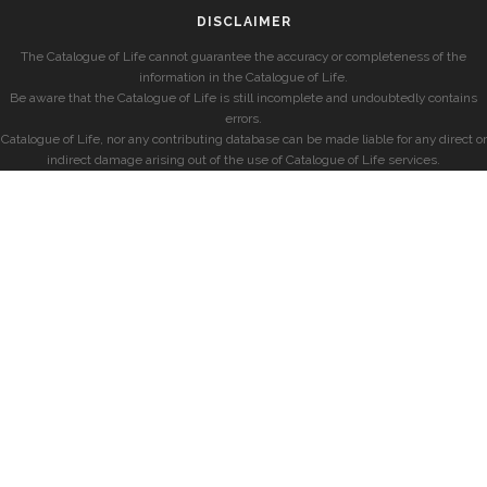
DISCLAIMER
The Catalogue of Life cannot guarantee the accuracy or completeness of the
information in the Catalogue of Life.
Be aware that the Catalogue of Life is still incomplete and undoubtedly contains
errors.
Catalogue of Life, nor any contributing database can be made liable for any direct or
indirect damage arising out of the use of Catalogue of Life services.