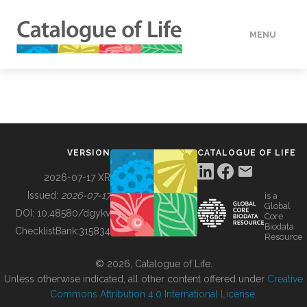
MENU
DATA
HOW TO
VERSION
CATALOGUE OF LIFE
TOOLS
2026-07-17 XR
Issued:
2026-07-17
is a
Global
BUILDING COL
DOI:
10.48580/dgykv
Core
Biodata
ChecklistBank:
315834
Resource
ABOUT
© 2026, Catalogue of Life.
Unless otherwise indicated, all other content offered under
Creative
Commons Attribution 4.0 International License
.