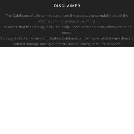
DISCLAIMER
The Catalogue of Life cannot guarantee the accuracy or completeness of the
information in the Catalogue of Life.
Be aware that the Catalogue of Life is still incomplete and undoubtedly contains
errors.
Catalogue of Life, nor any contributing database can be made liable for any direct or
indirect damage arising out of the use of Catalogue of Life services.