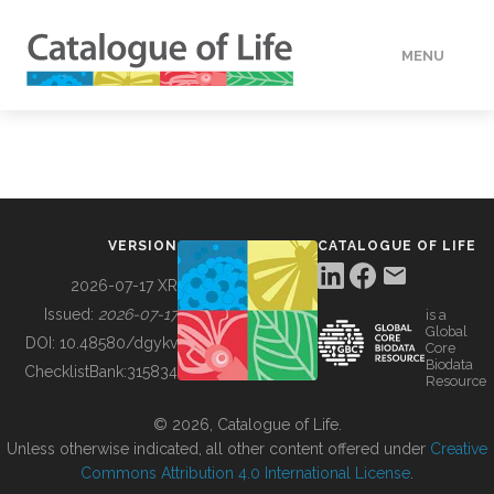
MENU
DATA
HOW TO
VERSION
CATALOGUE OF LIFE
TOOLS
2026-07-17 XR
Issued:
2026-07-17
is a
Global
BUILDING COL
DOI:
10.48580/dgykv
Core
Biodata
ChecklistBank:
315834
Resource
ABOUT
© 2026, Catalogue of Life.
Unless otherwise indicated, all other content offered under
Creative
Commons Attribution 4.0 International License
.