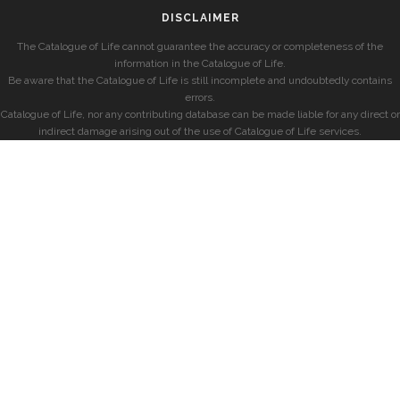
DISCLAIMER
The Catalogue of Life cannot guarantee the accuracy or completeness of the
information in the Catalogue of Life.
Be aware that the Catalogue of Life is still incomplete and undoubtedly contains
errors.
Catalogue of Life, nor any contributing database can be made liable for any direct or
indirect damage arising out of the use of Catalogue of Life services.