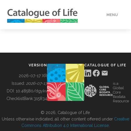
MENU
DATA
HOW TO
VERSION
CATALOGUE OF LIFE
TOOLS
2026-07-17 XR
Issued:
2026-07-17
is a
Global
BUILDING COL
DOI:
10.48580/dgykv
Core
Biodata
ChecklistBank:
315834
Resource
ABOUT
© 2026, Catalogue of Life.
Unless otherwise indicated, all other content offered under
Creative
Commons Attribution 4.0 International License
.