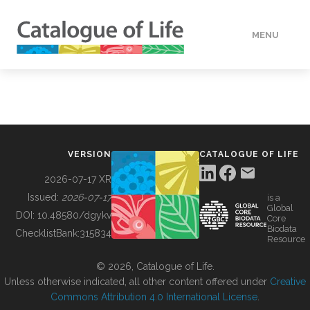
MENU
DATA
HOW TO
VERSION
CATALOGUE OF LIFE
TOOLS
2026-07-17 XR
Issued:
2026-07-17
is a
Global
BUILDING COL
DOI:
10.48580/dgykv
Core
Biodata
ChecklistBank:
315834
Resource
ABOUT
© 2026, Catalogue of Life.
Unless otherwise indicated, all other content offered under
Creative
Commons Attribution 4.0 International License
.