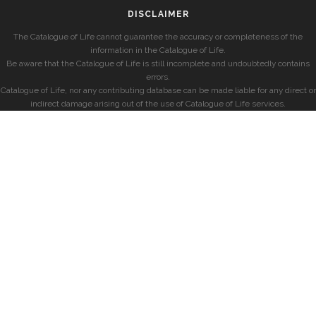
DISCLAIMER
The Catalogue of Life cannot guarantee the accuracy or completeness of the
information in the Catalogue of Life.
Be aware that the Catalogue of Life is still incomplete and undoubtedly contains
errors.
Catalogue of Life, nor any contributing database can be made liable for any direct or
indirect damage arising out of the use of Catalogue of Life services.