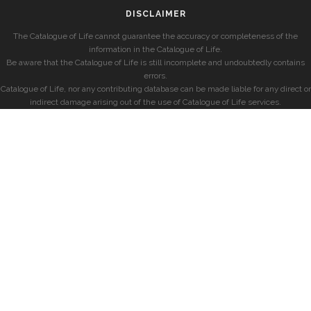
DISCLAIMER
The Catalogue of Life cannot guarantee the accuracy or completeness of the
information in the Catalogue of Life.
Be aware that the Catalogue of Life is still incomplete and undoubtedly contains
errors.
Catalogue of Life, nor any contributing database can be made liable for any direct or
indirect damage arising out of the use of Catalogue of Life services.