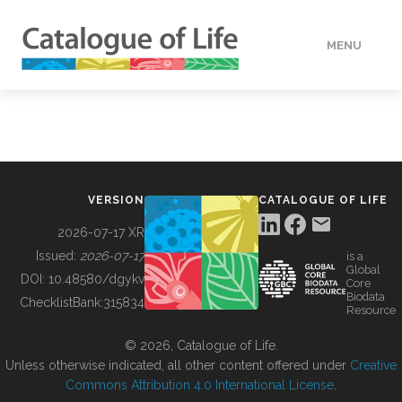
MENU
DATA
HOW TO
VERSION
CATALOGUE OF LIFE
TOOLS
2026-07-17 XR
Issued:
2026-07-17
is a
Global
BUILDING COL
DOI:
10.48580/dgykv
Core
Biodata
ChecklistBank:
315834
Resource
ABOUT
© 2026, Catalogue of Life.
Unless otherwise indicated, all other content offered under
Creative
Commons Attribution 4.0 International License
.