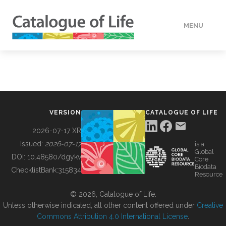
MENU
DATA
HOW TO
VERSION
CATALOGUE OF LIFE
TOOLS
2026-07-17 XR
Issued:
2026-07-17
is a
Global
BUILDING COL
DOI:
10.48580/dgykv
Core
Biodata
ChecklistBank:
315834
Resource
ABOUT
© 2026, Catalogue of Life.
Unless otherwise indicated, all other content offered under
Creative
Commons Attribution 4.0 International License
.