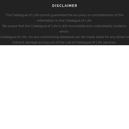
DISCLAIMER
The Catalogue of Life cannot guarantee the accuracy or completeness of the
information in the Catalogue of Life.
Be aware that the Catalogue of Life is still incomplete and undoubtedly contains
errors.
Catalogue of Life, nor any contributing database can be made liable for any direct or
indirect damage arising out of the use of Catalogue of Life services.