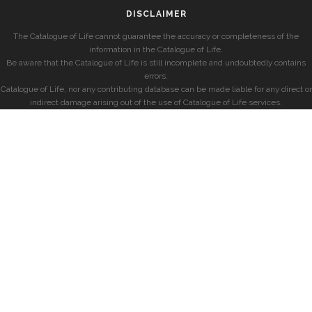
DISCLAIMER
The Catalogue of Life cannot guarantee the accuracy or completeness of the
information in the Catalogue of Life.
Be aware that the Catalogue of Life is still incomplete and undoubtedly contains
errors.
Catalogue of Life, nor any contributing database can be made liable for any direct or
indirect damage arising out of the use of Catalogue of Life services.