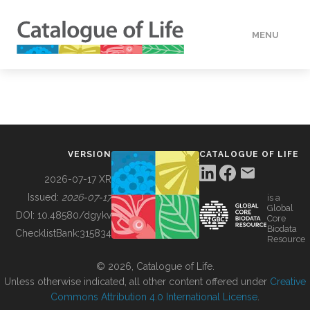
MENU
DATA
HOW TO
VERSION
CATALOGUE OF LIFE
TOOLS
2026-07-17 XR
Issued:
2026-07-17
is a
Global
BUILDING COL
DOI:
10.48580/dgykv
Core
Biodata
ChecklistBank:
315834
Resource
ABOUT
© 2026, Catalogue of Life.
Unless otherwise indicated, all other content offered under
Creative
Commons Attribution 4.0 International License
.