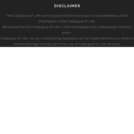
DISCLAIMER
The Catalogue of Life cannot guarantee the accuracy or completeness of the
information in the Catalogue of Life.
Be aware that the Catalogue of Life is still incomplete and undoubtedly contains
errors.
Catalogue of Life, nor any contributing database can be made liable for any direct or
indirect damage arising out of the use of Catalogue of Life services.