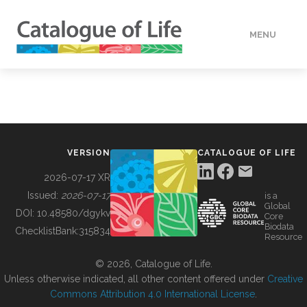
MENU
DATA
HOW TO
VERSION
CATALOGUE OF LIFE
TOOLS
2026-07-17 XR
Issued:
2026-07-17
is a
Global
BUILDING COL
DOI:
10.48580/dgykv
Core
Biodata
ChecklistBank:
315834
Resource
ABOUT
© 2026, Catalogue of Life.
Unless otherwise indicated, all other content offered under
Creative
Commons Attribution 4.0 International License
.