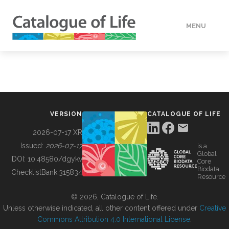
MENU
DATA
HOW TO
VERSION
CATALOGUE OF LIFE
TOOLS
2026-07-17 XR
Issued:
2026-07-17
is a
Global
BUILDING COL
DOI:
10.48580/dgykv
Core
Biodata
ChecklistBank:
315834
Resource
ABOUT
© 2026, Catalogue of Life.
Unless otherwise indicated, all other content offered under
Creative
Commons Attribution 4.0 International License
.