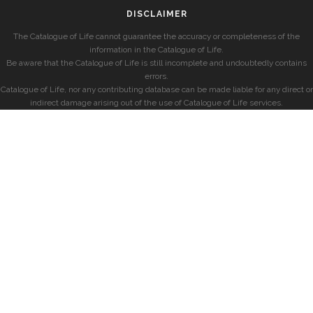
DISCLAIMER
The Catalogue of Life cannot guarantee the accuracy or completeness of the
information in the Catalogue of Life.
Be aware that the Catalogue of Life is still incomplete and undoubtedly contains
errors.
Catalogue of Life, nor any contributing database can be made liable for any direct or
indirect damage arising out of the use of Catalogue of Life services.