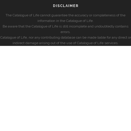
DISCLAIMER
The Catalogue of Life cannot guarantee the accuracy or completeness of the
information in the Catalogue of Life.
Be aware that the Catalogue of Life is still incomplete and undoubtedly contains
errors.
Catalogue of Life, nor any contributing database can be made liable for any direct or
indirect damage arising out of the use of Catalogue of Life services.