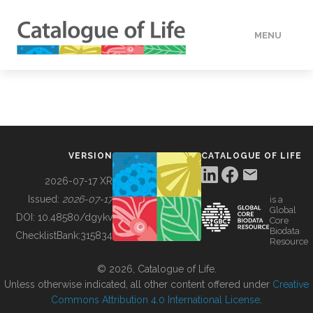
MENU
DATA
HOW TO
VERSION
CATALOGUE OF LIFE
TOOLS
2026-07-17 XR
Issued:
2026-07-17
is a
Global
BUILDING COL
DOI:
10.48580/dgykv
Core
Biodata
ChecklistBank:
315834
Resource
ABOUT
© 2026, Catalogue of Life.
Unless otherwise indicated, all other content offered under
Creative
Commons Attribution 4.0 International License
.