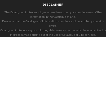
DISCLAIMER
The Catalogue of Life cannot guarantee the accuracy or completeness of the
information in the Catalogue of Life.
Be aware that the Catalogue of Life is still incomplete and undoubtedly contains
errors.
Catalogue of Life, nor any contributing database can be made liable for any direct or
indirect damage arising out of the use of Catalogue of Life services.