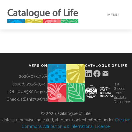
MENU
DATA
HOW TO
VERSION
CATALOGUE OF LIFE
TOOLS
2026-07-17 XR
Issued:
2026-07-17
is a
Global
BUILDING COL
DOI:
10.48580/dgykv
Core
Biodata
ChecklistBank:
315834
Resource
ABOUT
© 2026, Catalogue of Life.
Unless otherwise indicated, all other content offered under
Creative
Commons Attribution 4.0 International License
.