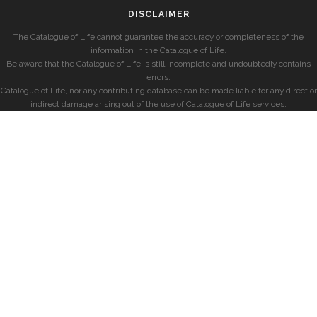
DISCLAIMER
The Catalogue of Life cannot guarantee the accuracy or completeness of the
information in the Catalogue of Life.
Be aware that the Catalogue of Life is still incomplete and undoubtedly contains
errors.
Catalogue of Life, nor any contributing database can be made liable for any direct or
indirect damage arising out of the use of Catalogue of Life services.