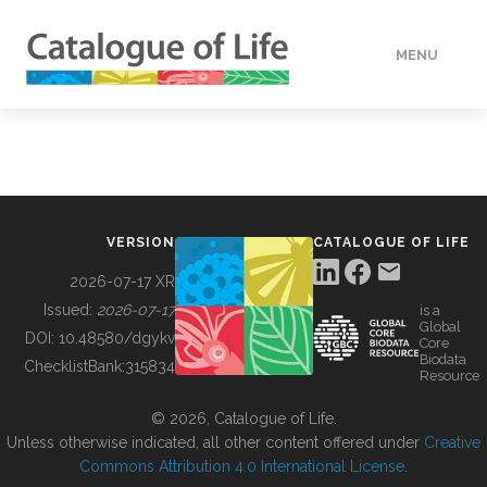
MENU
DATA
HOW TO
VERSION
CATALOGUE OF LIFE
TOOLS
2026-07-17 XR
Issued:
2026-07-17
is a
Global
BUILDING COL
DOI:
10.48580/dgykv
Core
Biodata
ChecklistBank:
315834
Resource
ABOUT
© 2026, Catalogue of Life.
Unless otherwise indicated, all other content offered under
Creative
Commons Attribution 4.0 International License
.